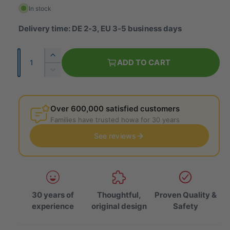
g
In stock
u
Delivery time: DE 2-3, EU 3-5 business days
l
Q
I
a
ADD TO CART
u
n
R
r
c
a
e
r
p
d
n
e
u
Over 600,000 satisfied customers
t
r
a
c
Families have trusted howa for 30 years
i
s
e
i
e
See reviews
t
t
t
c
h
y
h
e
e
e
q
q
u
u
a
30 years of
Thoughtful,
Proven Quality &
a
n
experience
original design
Safety
n
t
t
i