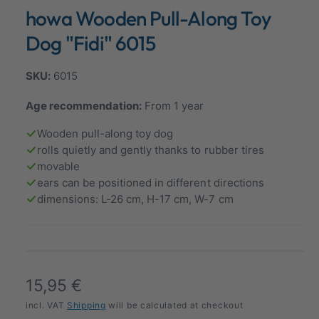
n
howa Wooden Pull-Along Toy
a
m
o
l
d
Dog "Fidi" 6015
a
l
l
e
6015
r
Age recommendation:
From 1 year
y
v
Wooden pull-along toy dog
i
rolls quietly and gently thanks to rubber tires
movable
e
ears can be positioned in different directions
w
dimensions: L-26 cm, H-17 cm, W-7 cm
R
15,95 €
e
incl. VAT
Shipping
will be calculated at checkout