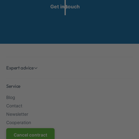
Get in touch
Expert advice
Service
Blog
Contact
Newsletter
Cooperation
Cancel contract