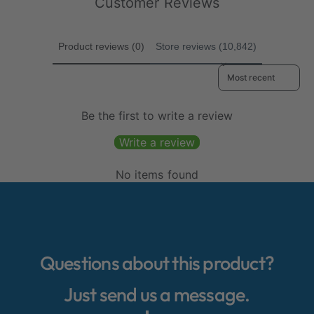
Customer Reviews
c
c
s
s
e
e
Product reviews (0)
Store reviews (10,842)
Sort reviews by
Be the first to write a review
Write a review
No items found
Questions about this product?
Just send us a message.