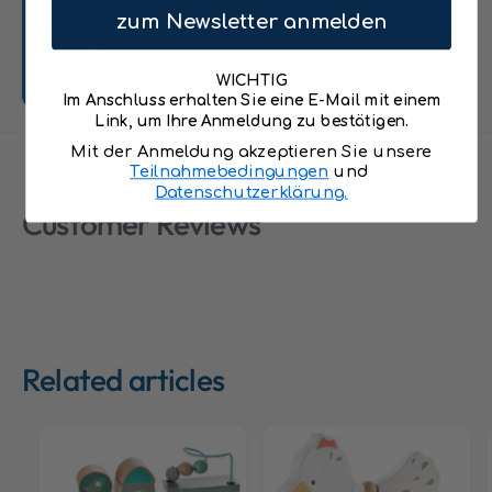
q
u
zum Newsletter anmelden
u
o
Send
o
t
t
WICHTIG
;
;
Im Anschluss erhalten Sie eine E-Mail mit einem
6
Link, um Ihre Anmeldung zu bestätigen.
6
0
0
Mit der Anmeldung akzeptieren Sie unsere
1
1
Teilnahmebedingungen
und
5
Datenschutzerklärung.
5
Customer Reviews
Related articles