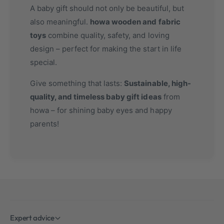
A baby gift should not only be beautiful, but
also meaningful.
howa wooden and fabric
toys
combine quality, safety, and loving
design – perfect for making the start in life
special.
Give something that lasts:
Sustainable, high-
quality, and timeless baby gift ideas
from
howa – for shining baby eyes and happy
parents!
Expert advice