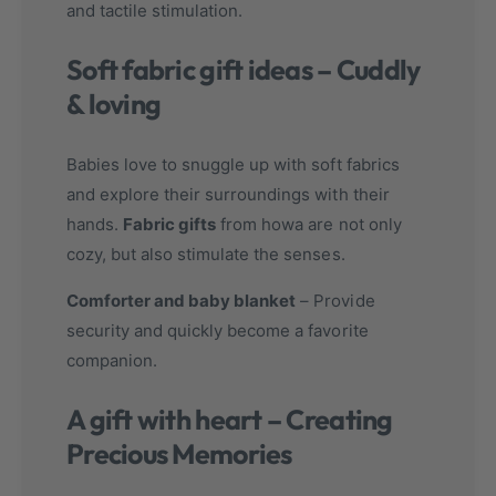
and tactile stimulation.
Soft fabric gift ideas – Cuddly
& loving
Babies love to snuggle up with soft fabrics
and explore their surroundings with their
hands.
Fabric gifts
from howa are not only
cozy, but also stimulate the senses.
Comforter and baby blanket
– Provide
security and quickly become a favorite
companion.
A gift with heart – Creating
Precious Memories