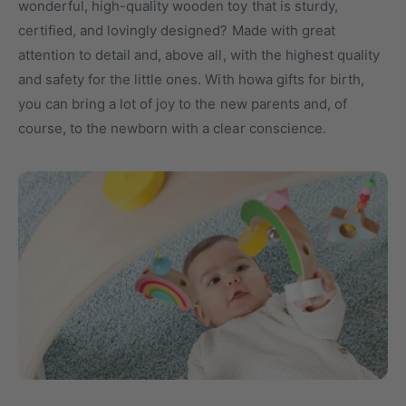
wonderful, high-quality wooden toy that is sturdy,
t
o
certified, and lovingly designed? Made with great
y
r
attention to detail and, above all, with the highest quality
p
e
and safety for the little ones. With howa gifts for birth,
e
you can bring a lot of joy to the new parents and, of
course, to the newborn with a clear conscience.