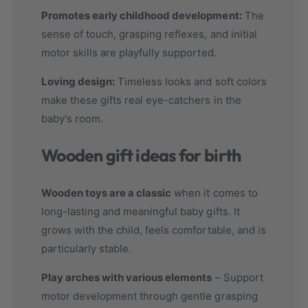
Promotes early childhood development:
The
sense of touch, grasping reflexes, and initial
motor skills are playfully supported.
Loving design:
Timeless looks and soft colors
make these gifts real eye-catchers in the
baby's room.
Wooden gift ideas for birth
Wooden toys are a classic
when it comes to
long-lasting and meaningful baby gifts. It
grows with the child, feels comfortable, and is
particularly stable.
Play arches with various elements
– Support
motor development through gentle grasping