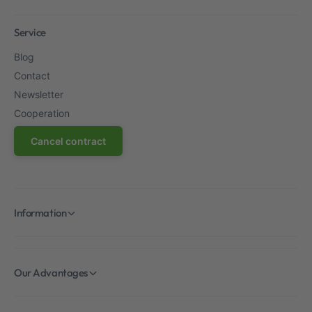
Service
Blog
Contact
Newsletter
Cooperation
Cancel contract
Information
Our Advantages