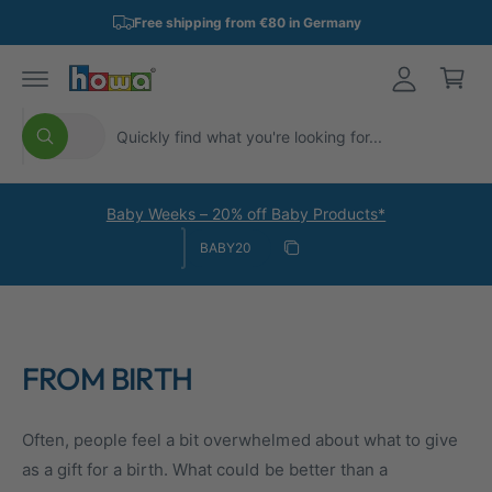
p
o
L
Free shipping from €80 in Germany
p
c
o
o
i
n
g
n
t
i
e
S
S
g
n
n
All
S
e
e
C
t
e
a
l
a
a
r
e
r
r
c
Baby Weeks – 20% off Baby Products*
h
Discount code
c
c
t
Copy discount
t
h
Copied
p
i
r
n
o
o
FROM BIRTH
d
u
u
r
Often, people feel a bit overwhelmed about what to give
c
s
as a gift for a birth. What could be better than a
t
t