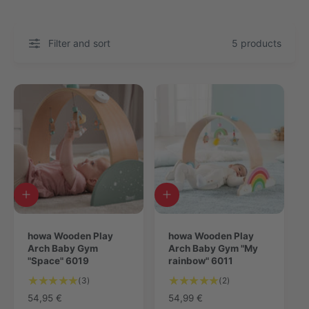
Filter and sort
5 products
A
A
d
d
d
d
t
howa Wooden Play
t
howa Wooden Play
o
Arch Baby Gym
o
Arch Baby Gym "My
c
"Space" 6019
c
rainbow" 6011
a
a
3
2
(3)
(2)
r
r
T
T
t
R
54,95 €
t
R
54,99 €
o
o