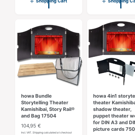
Shopping Cart
Shopping Ca
l
r
p
l
e
a
r
a
v
r
i
r
i
p
c
p
e
r
e
r
w
i
s
i
c
c
e
e
howa Bundle
howa 4in1 storyte
Storytelling Theater
theater Kamishiba
Kamishibai, Story Rail®
shadow theater,
and Bag 17504
puppet theater 
for DIN A3 and D
R
104,95 €
picture cards 75
e
Incl. VAT. Shipping calculated at checkout