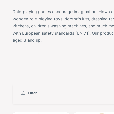
t
o
Role-playing games encourage imagination. Howa off
y
r
wooden role-playing toys: doctor's kits,
dressing tab
p
e
kitchens, children's washing machines, and much m
e
with European safety standards (EN 71). Our products
aged 3 and up.
Filter