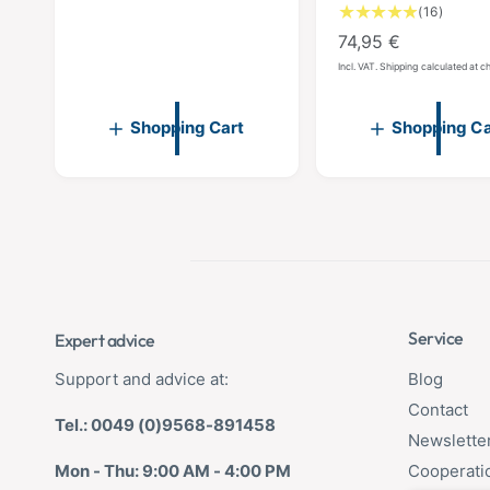
1
(16)
g
6
R
74,95 €
u
T
e
l
Incl. VAT. Shipping calculated at 
o
g
a
t
u
a
r
Shopping Cart
Shopping Ca
l
l
p
r
a
r
e
r
i
v
p
c
i
r
e
e
w
i
s
c
e
Service
Expert advice
Support and advice at:
Blog
Contact
Tel.: 0049 (0)9568-891458
Newslette
Mon - Thu: 9:00 AM - 4:00 PM
Cooperati