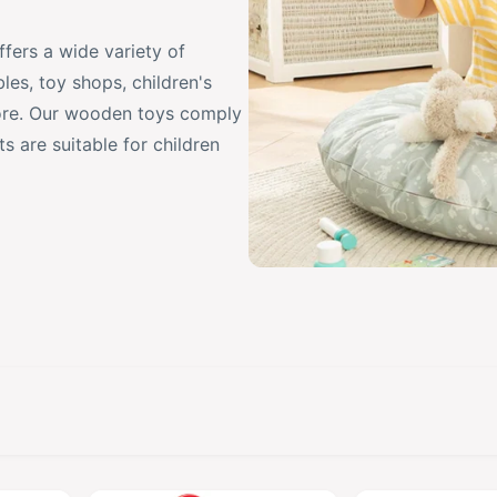
ers a wide variety of
les, toy shops, children's
ore. Our wooden toys comply
 are suitable for children