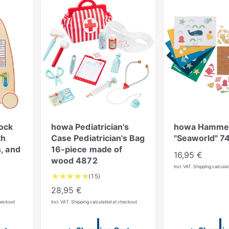
ock
howa Pediatrician's
howa Hamme
th
Case Pediatrician's Bag
"Seaworld" 7
, and
16-piece made of
R
16,95 €
wood 4872
e
Incl. VAT. Shipping calcula
1
(15)
g
5
R
28,95 €
u
T
e
checkout
Incl. VAT. Shipping calculated at checkout
l
o
g
a
t
u
a
r