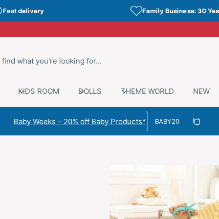
Fast delivery
Family Business: 30 Yea
KIDS ROOM
DOLLS
THEME WORLD
NEW
Discount code
Baby Weeks – 20% off Baby Products*
Copy di
Copied