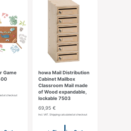
b
y
:
r Game
howa Mail Distribution
400
Cabinet Mailbox
Classroom Mail made
of Wood expandable,
ted at checkout
lockable 7503
R
69,95 €
e
Incl. VAT. Shipping calculated at checkout
g
u