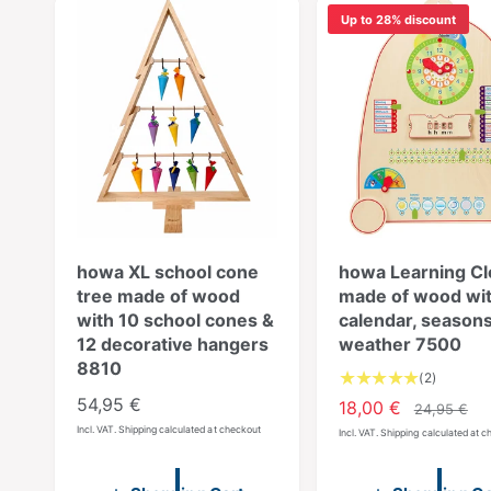
Up to 28% discount
howa XL school cone
howa Learning Cl
tree made of wood
made of wood wi
with 10 school cones &
calendar, seasons
12 decorative hangers
weather 7500
8810
2
(2)
T
R
54,95 €
S
18,00 €
R
24,95 €
o
e
Incl. VAT. Shipping calculated at checkout
a
e
Incl. VAT. Shipping calculated at 
t
g
l
g
a
u
e
u
l