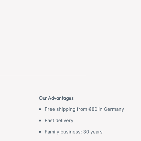
Our Advantages
Free shipping from €80 in Germany
Fast delivery
Family business: 30 years