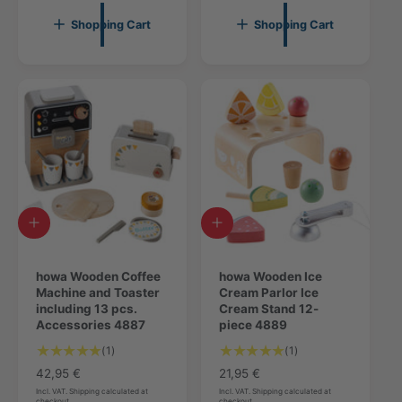
u
l
l
r
l
a
Shopping Cart
Shopping Cart
r
e
a
r
e
v
r
p
v
i
p
r
i
e
r
i
e
w
i
c
w
s
c
e
s
e
A
A
d
d
d
d
t
howa Wooden Coffee
t
howa Wooden Ice
o
Machine and Toaster
o
Cream Parlor Ice
c
including 13 pcs.
c
Cream Stand 12-
a
Accessories 4887
a
piece 4889
r
r
1
1
(1)
(1)
t
t
T
T
R
42,95 €
R
21,95 €
o
o
e
e
Incl. VAT. Shipping calculated at
Incl. VAT. Shipping calculated at
checkout
checkout