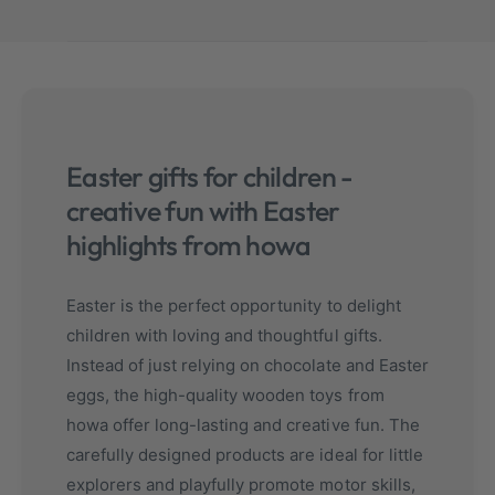
Easter gifts for children -
creative fun with Easter
highlights from howa
Easter is the perfect opportunity to delight
children with loving and thoughtful gifts.
Instead of just relying on chocolate and Easter
eggs, the high-quality wooden toys from
howa offer long-lasting and creative fun. The
carefully designed products are ideal for little
explorers and playfully promote motor skills,