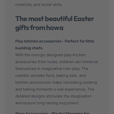
creativity, and social skills.
The most beautiful Easter
gifts from howa
Play kitchen accessories - Perfect for little
budding chefs.
With the lovingly designed play kitchen
accessories from howa, children can immerse
themselves in imaginative role-play. The
realistic wooden food, baking sets, and
kitchen accessories make recreating cooking
and baking moments a real experience. The
detailed designs stimulate the imagination
and ensure long-lasting enjoyment.
Shop Accessories - Playful Shopping for