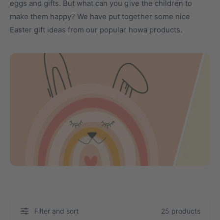
eggs and gifts. But what can you give the children to
t
o
make them happy? We have put together some nice
y
r
Easter gift ideas from our popular howa products.
p
e
e
Filter and sort
25 products