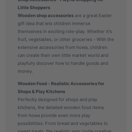
Little Shoppers
Wooden shop accessories
are a great Easter
gift idea that lets children immerse
themselves in exciting role-play. Whether it's
fruit, vegetables, or other groceries - With the
extensive accessories from howa, children
can create their own little market world and
playfully discover how to handle goods and
money.
Wooden Food - Realistic Accessories for
Shops & Play Kitchens
Perfectly designed for shops and play
kitchens, the detailed wooden food items
from howa provide even more play
possibilities. From bread and vegetables to
sweet treats, the realistic sets invite creative