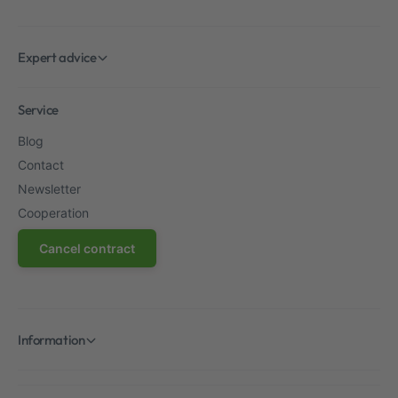
Expert advice
Service
Blog
Contact
Newsletter
Cooperation
Cancel contract
Information