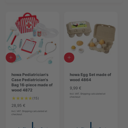
A
A
d
d
d
d
t
howa Pediatrician's
t
howa Egg Set made of
o
Case Pediatrician's
o
wood 4864
c
Bag 16-piece made of
c
R
9,99 €
a
wood 4872
a
e
Incl. VAT. Shipping calculated at
r
r
checkout
1
(15)
g
t
t
5
u
R
28,95 €
T
l
e
Incl. VAT. Shipping calculated at
checkout
o
a
g
t
r
u
a