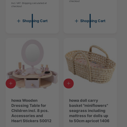
o
checkout
t
e
g
Incl. VAT. Shipping calculated at
checkout
t
a
g
u
a
l
u
l
l
r
l
a
Shopping Cart
Shopping Cart
r
e
a
r
e
v
r
p
v
i
p
r
i
e
r
i
e
w
i
c
w
s
c
e
s
e
A
A
d
d
d
d
t
howa Wooden
t
howa doll carry
o
Dressing Table for
o
basket "miniflowers"
c
Children incl. 8 pcs.
c
seagrass including
a
Accessories and
a
mattress for dolls up
r
Heart Stickers 50012
r
to 50cm apricot 1406
t
t