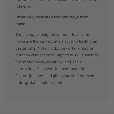
role-play.
Creatively design Easter with toys from
howa
The lovingly designed wooden toys from
howa are the perfect alternative to traditional
Easter gifts. Not only do they offer great fun,
but they also promote important skills such as
fine motor skills, creativity, and social
interaction. Discover the most beautiful
Easter gifts now and give your little ones an
unforgettable celebration!