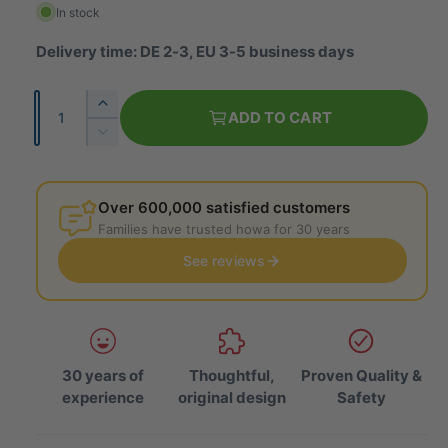
g
In stock
u
Delivery time: DE 2-3, EU 3-5 business days
l
Q
I
a
ADD TO CART
u
n
R
r
c
a
e
r
p
d
n
e
u
Over 600,000 satisfied customers
t
r
a
c
Families have trusted howa for 30 years
i
s
e
i
e
See reviews
t
t
t
c
h
y
h
e
e
e
q
q
u
u
a
30 years of
Thoughtful,
Proven Quality &
a
n
experience
original design
Safety
n
t
t
i
i