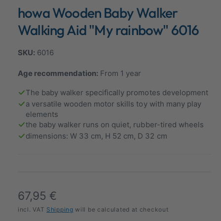
n
howa Wooden Baby Walker
a
m
o
l
d
Walking Aid "My rainbow" 6016
a
l
l
e
6016
r
Age recommendation:
From 1 year
y
v
The baby walker specifically promotes development
i
a versatile wooden motor skills toy with many play
elements
e
the baby walker runs on quiet, rubber-tired wheels
w
dimensions: W 33 cm, H 52 cm, D 32 cm
R
67,95 €
e
incl. VAT
Shipping
will be calculated at checkout