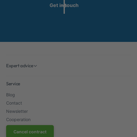
Get in touch
Expert advice
Service
Blog
Contact
Newsletter
Cooperation
Cancel contract