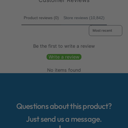
Customer Reviews
e
s
e
Product reviews (0)
Store reviews (10,842)
Sort reviews by
Be the first to write a review
Write a review
No items found
Questions about this product?
Just send us a message.