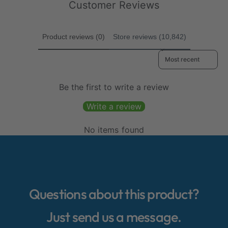
e
Customer Reviews
Product reviews (0)
Store reviews (10,842)
Sort reviews by
Be the first to write a review
Write a review
No items found
Questions about this product?
Just send us a message.