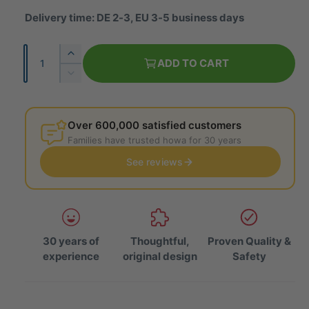
u
Delivery time: DE 2-3, EU 3-5 business days
l
Q
I
a
ADD TO CART
u
n
R
r
c
a
e
r
p
d
n
e
u
Over 600,000 satisfied customers
t
r
a
c
Families have trusted howa for 30 years
i
s
e
i
e
See reviews
t
t
t
c
h
y
h
e
e
e
q
q
u
u
a
30 years of
Thoughtful,
Proven Quality &
a
n
experience
original design
Safety
n
t
t
i
i
t
t