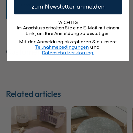
r
s
Send
s
zum Newsletter anmelden
&
&
q
q
u
WICHTIG
u
o
Im Anschluss erhalten Sie eine E-Mail mit einem
o
t
Link, um Ihre Anmeldung zu bestätigen.
t
;
Mit der Anmeldung akzeptieren Sie unsere
;
8
Teilnahmebedingungen
und
Customer Reviews
8
0
Datenschutzerklärung.
0
c
c
m
m
i
i
n
n
c
c
l
Related articles
l
.
.
F
F
i
i
l
l
l
l
i
i