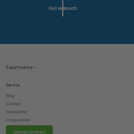
Get in touch
Expert advice
Service
Blog
Contact
Newsletter
Cooperation
Cancel contract