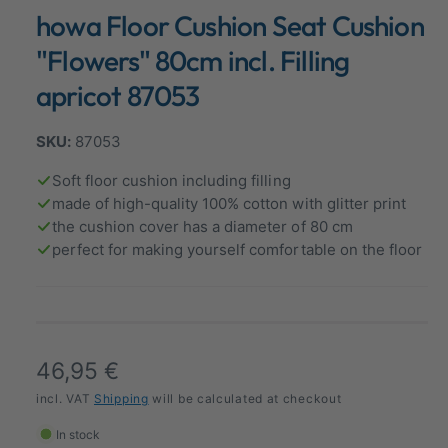
n
howa Floor Cushion Seat Cushion
a
m
o
l
d
"Flowers" 80cm incl. Filling
a
l
l
apricot 87053
e
r
87053
y
v
Soft floor cushion including filling
made of high-quality 100% cotton with glitter print
i
the cushion cover has a diameter of 80 cm
e
perfect for making yourself comfortable on the floor
w
R
46,95 €
e
incl. VAT
Shipping
will be calculated at checkout
g
In stock