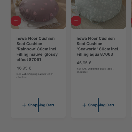
n
n
g
g
a
a
p
A
A
p
r
d
d
r
i
d
d
i
c
t
howa Floor Cushion
t
howa Floor Cushion
c
o
o
Seat Cushion
o
Seat Cushion
o
c
"Rainbow" 80cm incl.
c
"Seaworld" 80cm incl.
t
t
a
Filling mauve, glossy
a
Filling aqua 87063
8
r
effect 87051
r
8
7
R
46,95 €
t
t
7
R
46,95 €
0
e
Incl. VAT. Shipping calculated at
0
checkout
e
5
g
Incl. VAT. Shipping calculated at
checkout
5
g
u
3
3
u
l
l
a
a
r
r
p
Shopping Cart
Shopping Cart
p
r
r
i
i
c
c
e