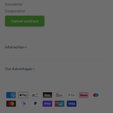
Newsletter
Cooperation
Cancel contract
Information
Our Advantages
P
a
y