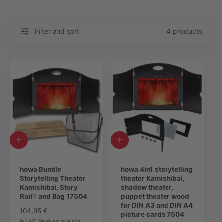
Filter and sort
4 products
A
A
d
d
d
d
t
howa Bundle
t
howa 4in1 storytelling
o
Storytelling Theater
o
theater Kamishibai,
c
Kamishibai, Story
c
shadow theater,
a
Rail® and Bag 17504
a
puppet theater wood
r
r
for DIN A3 and DIN A4
R
104,95 €
t
t
picture cards 7504
e
Incl. VAT. Shipping calculated at