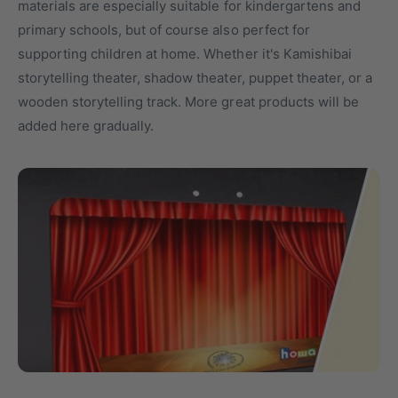
materials are especially suitable for kindergartens and
t
o
primary schools, but of course also perfect for
y
r
supporting children at home. Whether it's Kamishibai
p
e
storytelling theater, shadow theater, puppet theater, or a
e
wooden storytelling track. More great products will be
added here gradually.