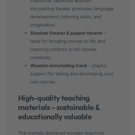
traditional Japanese wooden
storytelling theater promotes language
development, listening skills, and
imagination.
Shadow theater & puppet theater
–
ideal for bringing stories to life and
inspiring children to tell stories
creatively.
Wooden storytelling track
– playful
support for telling and developing your
own stories.
High-quality teaching
materials – sustainable &
educationally valuable
The lovingly designed wooden teaching