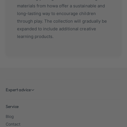
materials from howa offer a sustainable and
long-lasting way to encourage children
through play. The collection will gradually be
expanded to include additional creative
learning products.
Expert advice
Service
Blog
Contact