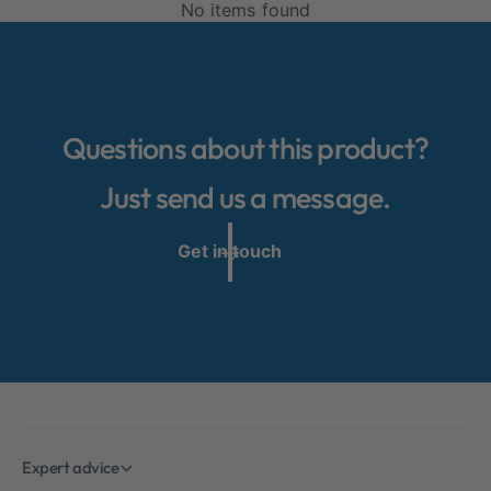
No items found
Questions about this product?
Just send us a message.
Get in touch
Expert advice