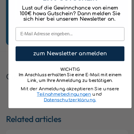
hydrant, 2 wooden figures, and additional
n
n
Lust auf die Gewinnchance von einem
w
accessories
w
100€ howa Gutschein? Dann melden Sie
i
i
sich hier bei unserem Newsletter an.
High-quality wooden construction, painted
t
t
h
with water-based colors
Email
Send
h
F
F
Fire station dimensions: Height: 32 cm,
i
i
r
Width: 40 cm, Depth: 30 cm
r
e
zum Newsletter anmelden
e
Fire truck dimensions: Length: 16 cm, Width:
T
T
r
10 cm
r
WICHTIG
u
Customer Reviews
u
Im Anschluss erhalten Sie eine E-Mail mit einem
c
Link, um Ihre Anmeldung zu bestätigen.
c
k
k
Mit der Anmeldung akzeptieren Sie unsere
,
,
Teilnahmebedingungen
und
H
H
Datenschutzerklärung.
e
e
l
l
i
Related articles
i
c
c
o
o