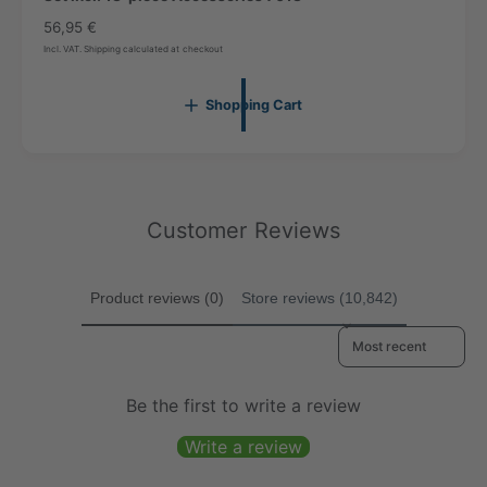
0
1
c
R
56,95 €
1
a
7
e
7
Incl. VAT. Shipping calculated at checkout
r
g
t
u
Shopping Cart
l
a
r
p
r
i
Customer Reviews
c
e
Product reviews (0)
Store reviews (10,842)
Sort reviews by
Be the first to write a review
Write a review