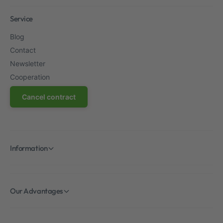
Service
Blog
Contact
Newsletter
Cooperation
Cancel contract
Information
Our Advantages