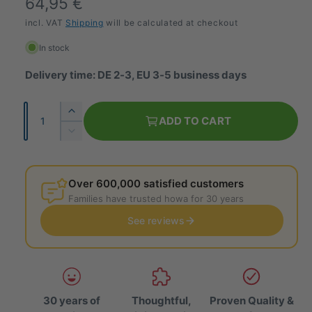
R
64,95 €
e
incl. VAT
Shipping
will be calculated at checkout
g
In stock
u
Delivery time: DE 2-3, EU 3-5 business days
l
Q
I
a
ADD TO CART
u
n
R
r
c
a
e
r
p
d
n
e
u
Over 600,000 satisfied customers
t
r
a
c
Families have trusted howa for 30 years
i
s
e
i
e
See reviews
t
t
t
c
h
y
h
e
e
e
q
q
u
u
a
30 years of
Thoughtful,
Proven Quality &
a