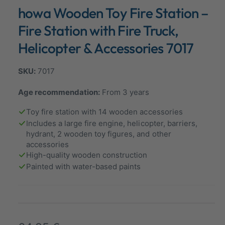
n
howa Wooden Toy Fire Station –
a
m
o
l
d
Fire Station with Fire Truck,
a
l
l
Helicopter & Accessories 7017
e
r
7017
y
v
Age recommendation:
From 3 years
i
Toy fire station with 14 wooden accessories
e
Includes a large fire engine, helicopter, barriers,
w
hydrant, 2 wooden toy figures, and other
accessories
High-quality wooden construction
Painted with water-based paints