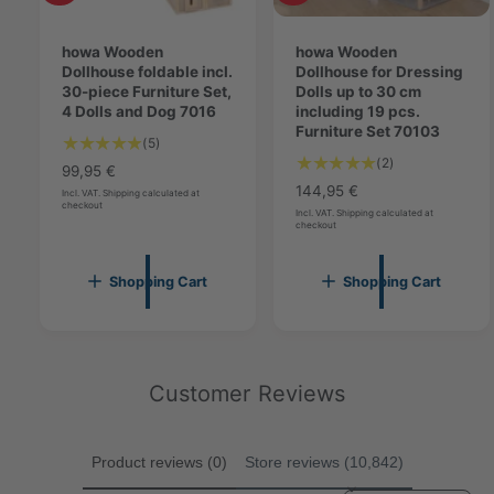
g
d
d
7
7
d
d
0
t
howa Wooden
t
howa Wooden
0
1
o
Dollhouse foldable incl.
o
Dollhouse for Dressing
1
5
c
30-piece Furniture Set,
c
Dolls up to 30 cm
5
a
4 Dolls and Dog 7016
a
including 19 pcs.
r
r
Furniture Set 70103
5
(5)
t
t
2
(2)
T
R
99,95 €
T
o
R
144,95 €
e
Incl. VAT. Shipping calculated at
o
checkout
t
e
g
Incl. VAT. Shipping calculated at
checkout
t
a
g
u
a
l
u
l
l
r
l
a
Shopping Cart
Shopping Cart
r
e
a
r
e
v
r
p
v
i
p
r
i
e
r
i
e
w
i
Customer Reviews
c
w
s
c
e
s
e
Product reviews (0)
Store reviews (10,842)