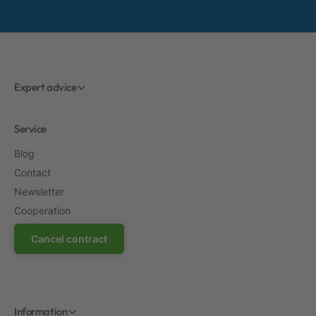
Expert advice
Service
Blog
Contact
Newsletter
Cooperation
Cancel contract
Information