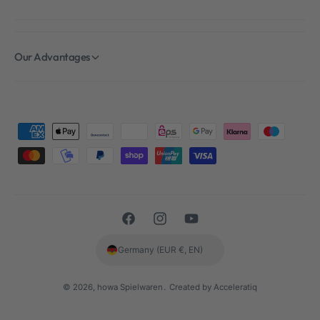
Our Advantages
P
a
y
m
e
F
I
Y
n
a
n
o
t
Germany (EUR €, EN)
c
s
u
m
e
t
T
e
© 2026,
howa Spielwaren
.
Created by Acceleratiq
b
a
u
t