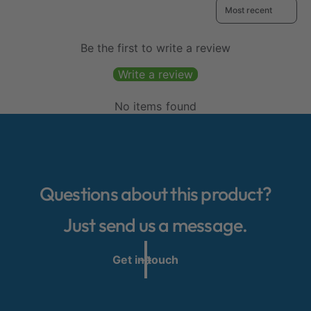
Sort reviews by
Be the first to write a review
Write a review
No items found
Questions about this product?
Just send us a message.
Get in touch