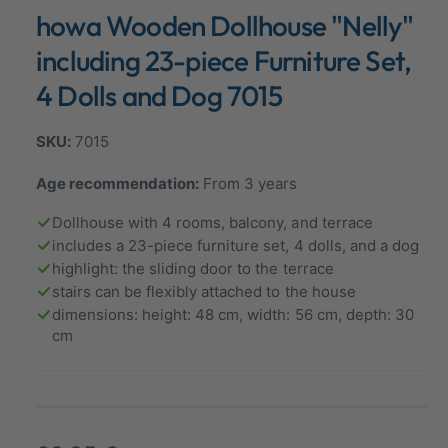
howa Wooden Dollhouse "Nelly"
including 23-piece Furniture Set,
4 Dolls and Dog 7015
7015
Age recommendation:
From 3 years
Dollhouse with 4 rooms, balcony, and terrace
includes a 23-piece furniture set, 4 dolls, and a dog
highlight: the sliding door to the terrace
stairs can be flexibly attached to the house
dimensions: height: 48 cm, width: 56 cm, depth: 30
cm