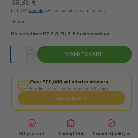
R
69,95 €
e
incl. VAT
Shipping
will be calculated at checkout
g
In stock
u
Delivery time: DE 2-3, EU 3-5 business days
l
Q
I
a
ADD TO CART
u
n
R
r
c
a
e
r
p
d
n
e
u
Over 600,000 satisfied customers
t
r
a
c
Families have trusted howa for 30 years
i
s
e
i
e
See reviews
t
t
t
c
h
y
h
e
e
e
q
q
u
u
a
30 years of
Thoughtful,
Proven Quality &
a