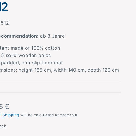
12
8512
ecommendation:
ab 3 Jahre
 tent made of 100% cotton
 5 solid wooden poles
 padded, non-slip floor mat
nsions: height 185 cm, width 140 cm, depth 120 cm
5 €
AT
Shipping
will be calculated at checkout
tock