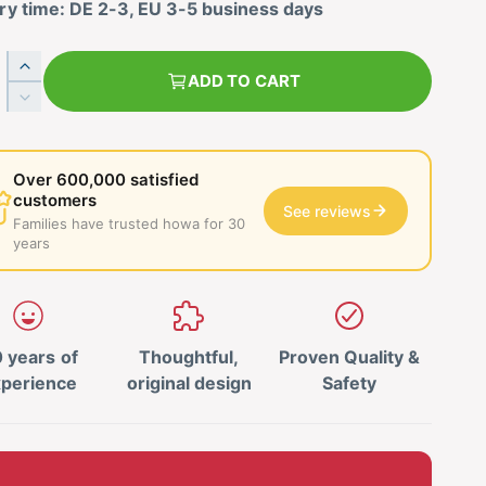
ry time: DE 2-3, EU 3-5 business days
I
ADD TO CART
n
R
c
e
r
d
e
u
Over 600,000 satisfied
a
c
customers
s
See reviews
e
Families have trusted howa for 30
e
t
years
t
h
h
e
e
q
q
u
u
 years of
Thoughtful,
Proven Quality &
a
a
n
perience
original design
Safety
n
t
t
i
i
t
t
y
y