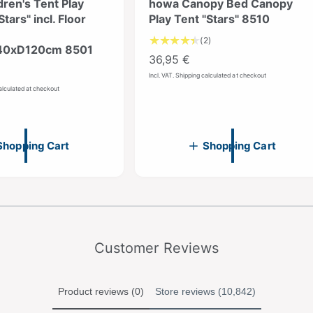
ren's Tent Play
howa Canopy Bed Canopy
Stars" incl. Floor
Play Tent "Stars" 8510
2
(2)
0xD120cm 8501
T
R
36,95 €
o
e
Incl. VAT. Shipping calculated at checkout
t
calculated at checkout
g
a
u
l
r
l
e
a
Shopping Cart
Shopping Cart
v
r
i
p
e
r
w
fro
1
/
5
s
m
i
c
e
Customer Reviews
Product reviews (0)
Store reviews (10,842)