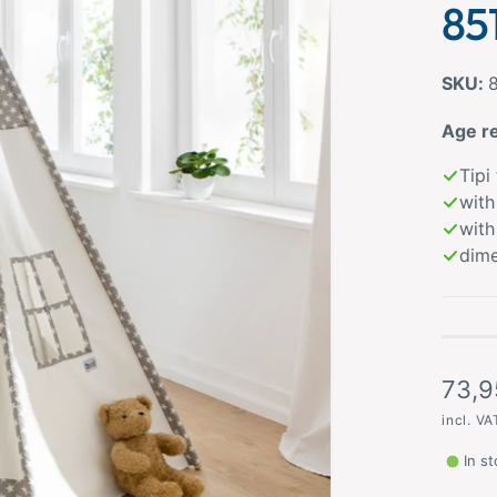
85
Age r
Tipi
with
with
dime
R
73,9
e
incl. V
g
In s