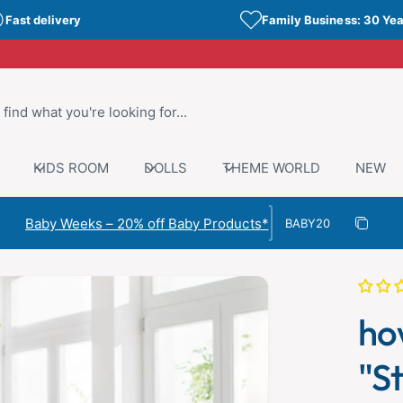
Fast delivery
Family Business: 30 Yea
KIDS ROOM
DOLLS
THEME WORLD
NEW
Discount code
Baby Weeks – 20% off Baby Products*
Copy di
Copied
ho
"St