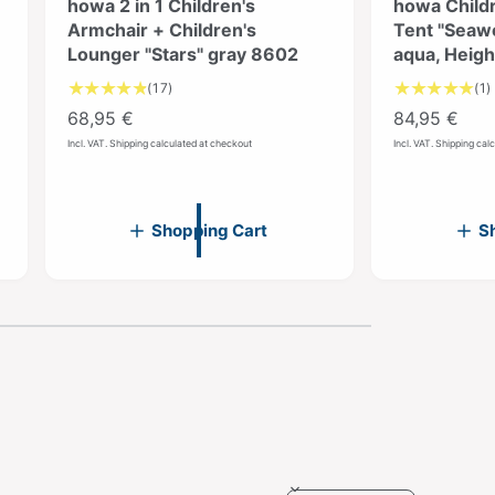
howa 2 in 1 Children's
howa Childr
Armchair + Children's
Tent "Seawo
Lounger "Stars" gray 8602
aqua, Heig
1
(17)
(1)
7
R
68,95 €
R
84,95 €
T
e
e
Incl. VAT. Shipping calculated at checkout
Incl. VAT. Shipping cal
o
g
g
t
u
u
a
l
l
l
l
Shopping Cart
S
r
a
a
e
r
r
v
i
p
p
i
r
r
e
w
i
i
s
c
c
e
e