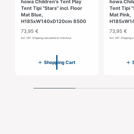
howa Children's Tent Play
howa Child
Tent Tipi "Stars" incl. Floor
Tent Tipi "
Mat Blue,
Mat Pink,
H185xW140xD120cm 8500
H185xW14
R
73,95 €
R
73,95 €
e
e
Incl. VAT. Shipping calculated at checkout
Incl. VAT. Shipping 
g
g
u
u
l
l
Shopping Cart
a
a
r
r
p
p
r
r
i
i
c
c
e
e