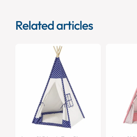
Related articles