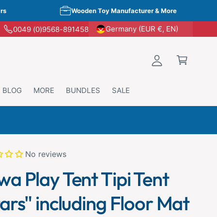
rs
Wooden Toy Manufacturer & More
o
p
Germany (EUR €, EN)
0049 (0)9568-891458
L
p
o
i
g
n
i
g
n
BLOG
MORE
BUNDLES
SALE
C
a
r
scount
t
No reviews
wa Play Tent Tipi Tent
ars" including Floor Mat