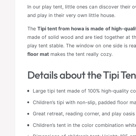
In our play tent, little ones can discover their
and play in their very own little house.
The
Tipi tent from howa is made of high-qual
made of solid wood and are tied together at th
play tent stable. The window on one side is rea
floor mat
makes the tent really cozy.
Details about the Tipi Ten
Large tipi tent made of 100% high-quality c
Children’s tipi with non-slip, padded floor m
Great retreat, reading corner, and play oasis
Children’s tent in the color combination whit