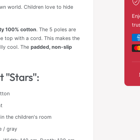
 own world. Children love to hide
Enj
tru
ity 100% cotton
. The 5 poles are
P
e top with a cord. This makes the
a
lly cool. The
padded, non-slip
y
m
e
t "Stars":
n
t
otton
m
at
e
t
 in the children's room
h
e / gray
o