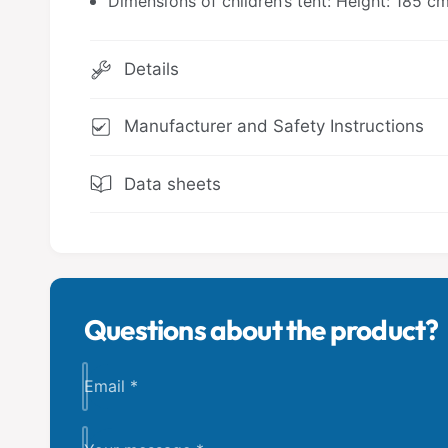
Dimensions of children’s tent: Height: 185 c
Details
Manufacturer and Safety Instructions
Data sheets
Questions about the product?
Email
*