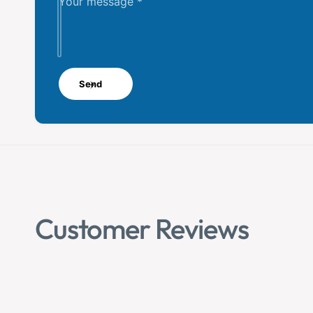
Your message
*
Send
Customer Reviews