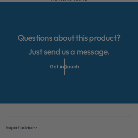
WARNING!
Please always ensure that your child's face is
not covered by the baby blanket. Otherwise,
there is a risk of suffocation!
Questions about this product?
Just send us a message.
Get in touch
Expert advice