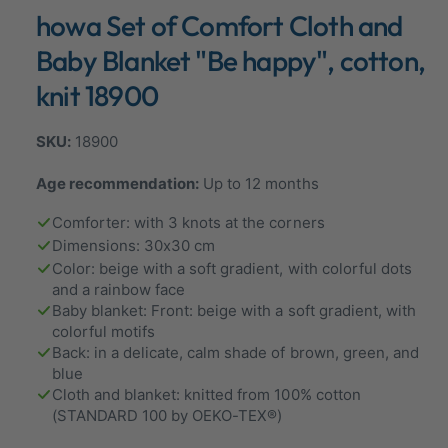
n
howa Set of Comfort Cloth and
a
m
o
l
d
Baby Blanket "Be happy", cotton,
a
l
l
knit 18900
e
r
18900
y
v
Age recommendation:
Up to 12 months
i
Comforter: with 3 knots at the corners
e
Dimensions: 30x30 cm
w
Color: beige with a soft gradient, with colorful dots
and a rainbow face
Baby blanket: Front: beige with a soft gradient, with
colorful motifs
Back: in a delicate, calm shade of brown, green, and
blue
Cloth and blanket: knitted from 100% cotton
(STANDARD 100 by OEKO-TEX®)