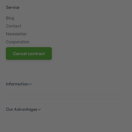
Service
Blog
Contact
Newsletter
Cooperation
Cancel contract
Information
Our Advantages