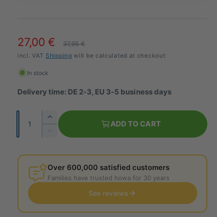
S
27,00 €
R
37,95 €
a
incl. VAT
Shipping
e
will be calculated at checkout
l
g
In stock
e
u
Delivery time: DE 2-3, EU 3-5 business days
p
l
Q
I
r
a
ADD TO CART
u
n
R
i
r
c
a
e
r
c
d
p
n
e
u
Over 600,000 satisfied customers
t
e
a
r
c
Families have trusted howa for 30 years
i
s
e
i
e
See reviews
t
t
t
c
h
y
h
e