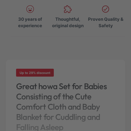
e
e
q
q
u
u
a
30 years of
Thoughtful,
Proven Quality &
a
n
experience
original design
Safety
n
t
t
i
i
t
t
y
y
f
f
o
o
r
r
h
Up to 29% discount
h
o
o
Great howa Set for Babies
w
w
a
Consisting of the Cute
a
S
S
e
Comfort Cloth and Baby
e
t
t
Blanket for Cuddling and
o
o
f
Falling Asleep
f
C