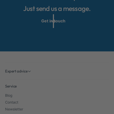
Just send us a message.
Get in touch
Expert advice
Service
Blog
Contact
Newsletter