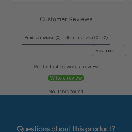
e
r
p
c
v
i
c
p
r
t
i
e
t
r
i
2
e
w
i
Customer Reviews
2
c
9
w
s
c
9
e
5
s
e
5
0
0
Product reviews (0)
Store reviews (10,842)
2
2
Sort reviews by
Be the first to write a review
Write a review
No items found
Questions about this product?