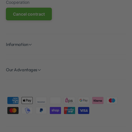
Cooperation
Cancel contract
Information
Our Advantages
P
a
y
m