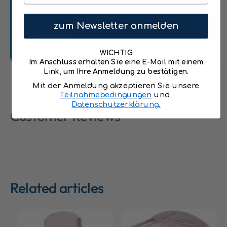
i
i
n
n
c
zum Newsletter anmelden
c
l
Send
l
u
u
d
WICHTIG
d
Im Anschluss erhalten Sie eine E-Mail mit einem
i
i
Link, um Ihre Anmeldung zu bestätigen.
n
n
g
Mit der Anmeldung akzeptieren Sie unsere
g
Teilnahmebedingungen
und
7
7
Datenschutzerklärung.
-
Customer Reviews
-
p
p
i
i
e
e
c
c
e
e
A
A
c
Related articles
c
c
c
e
e
s
s
s