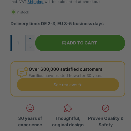
e
incl. VAT
Shipping
will be calculated at checkout
g
In stock
u
Delivery time: DE 2-3, EU 3-5 business days
l
Q
I
a
ADD TO CART
u
n
R
r
c
a
e
r
p
d
n
e
u
Over 600,000 satisfied customers
t
r
a
c
Families have trusted howa for 30 years
i
s
e
i
e
See reviews
t
t
t
c
h
y
h
e
e
e
q
q
u
u
a
30 years of
Thoughtful,
Proven Quality &
a
n
experience
original design
Safety
n
t