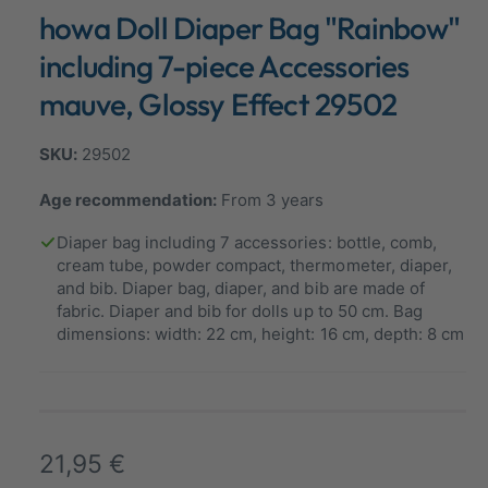
n
howa Doll Diaper Bag "Rainbow"
a
m
o
l
d
including 7-piece Accessories
a
l
l
mauve, Glossy Effect 29502
e
r
29502
y
v
Age recommendation:
From 3 years
i
Diaper bag including 7 accessories: bottle, comb,
e
cream tube, powder compact, thermometer, diaper,
w
and bib. Diaper bag, diaper, and bib are made of
fabric. Diaper and bib for dolls up to 50 cm. Bag
dimensions: width: 22 cm, height: 16 cm, depth: 8 cm
R
21,95 €